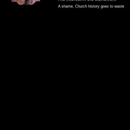
A shame, Church history goes to waste