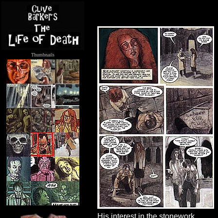
Thumbnails
.....
His interest in the stonework