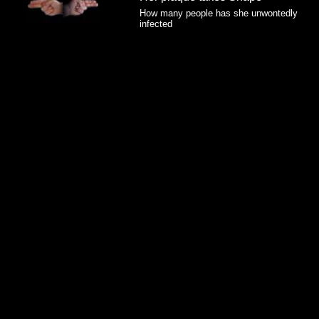
How many people has she unwontedly
infected