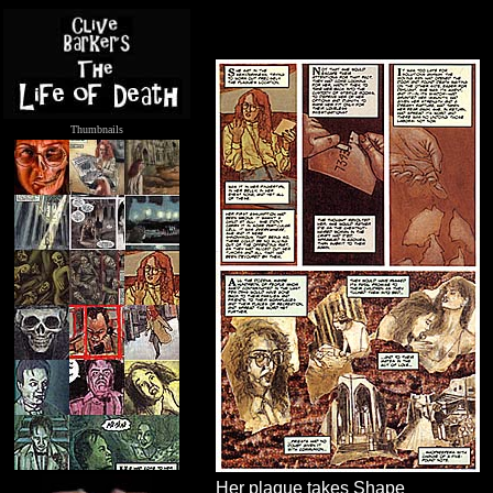
Thumbnails
.....
Her plaque takes Shape