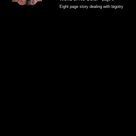
Eight page story dealing with bigotry