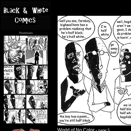
Thumbnails
.....
World of No Color -
page 5