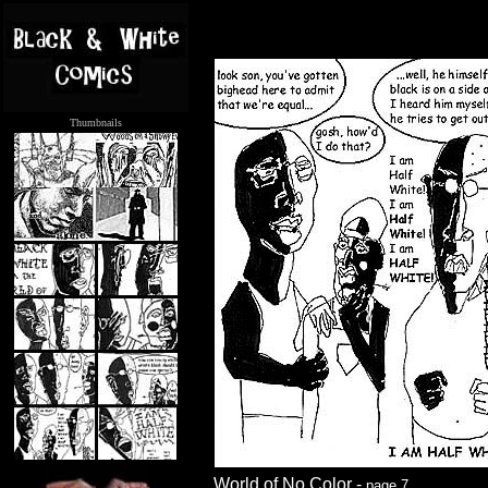
Thumbnails
.....
World of No Color -
page 7