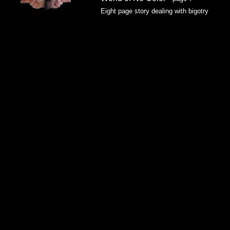
Eight page story dealing with bigotry