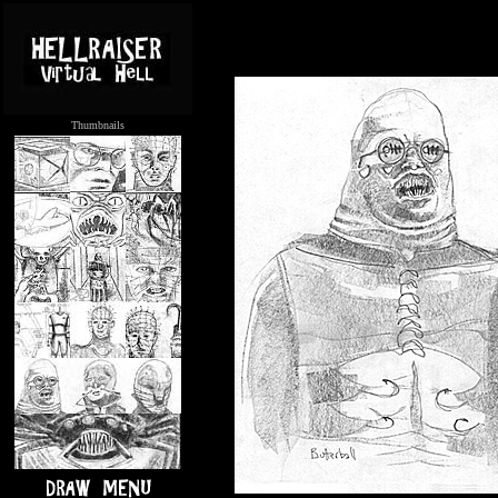
Thumbnails
.....