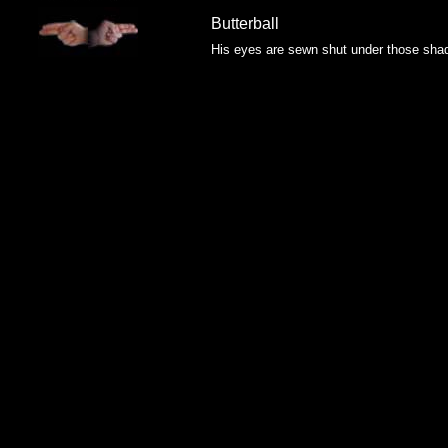
Butterball
His eyes are sewn shut under those sha