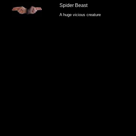
Spider Beast
A huge vicious creature