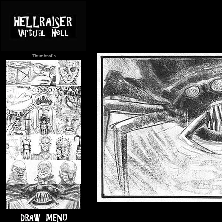
Thumbnails
.....