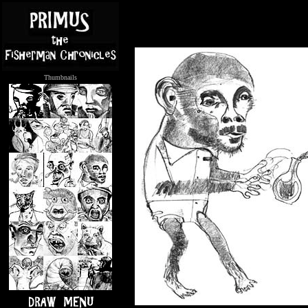
Thumbnails
.....