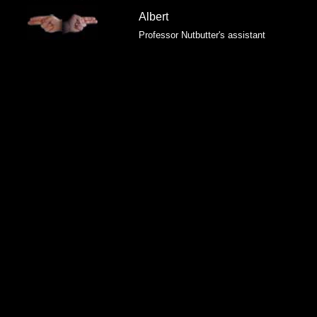
Albert
Professor Nutbutter's assistant