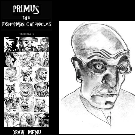
Thumbnails
.....