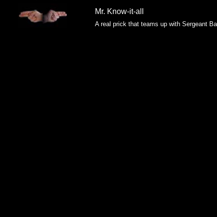
Mr. Know-it-all
A real prick that teams up with Sergeant B