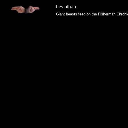
Leviathan
Giant beasts feed on the Fisherman Chroni