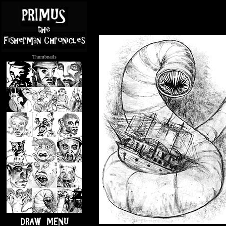
Thumbnails
.....