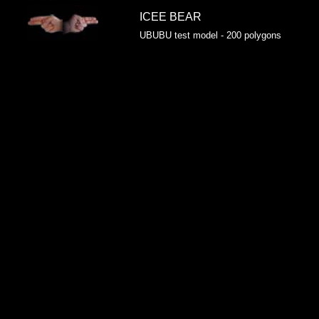
ICEE BEAR
UBUBU test model - 200 polygons