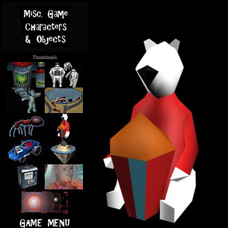
Thumbnails
.....