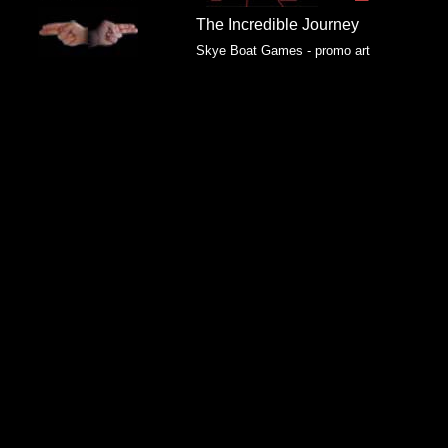
The Incredible Journey
Skye Boat Games - promo art