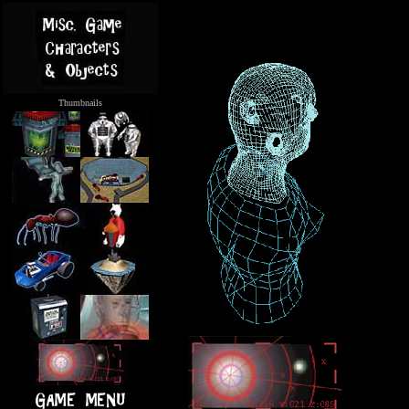
Thumbnails
.....