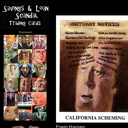
Thumbnails
.....
Erwin Hansen