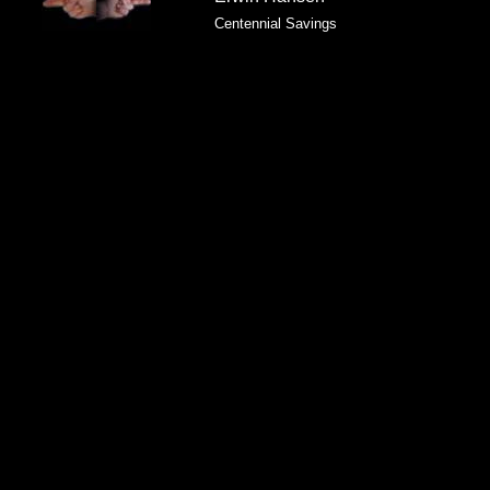
Centennial Savings