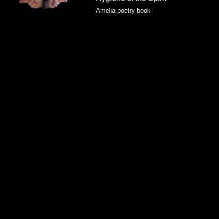
Amelia poetry book