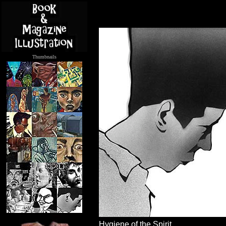
Thumbnails
.....
Hygiene of the Spirit