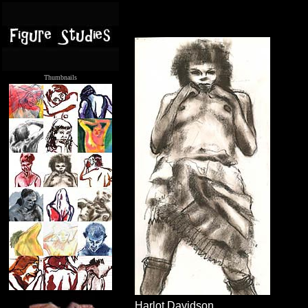
Thumbnails
.....
Harlot Davidson