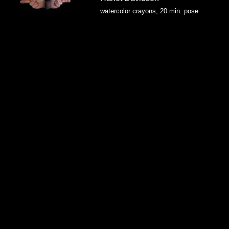
watercolor crayons, 20 min. pose