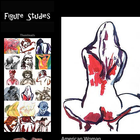
Thumbnails
.....
American Woman