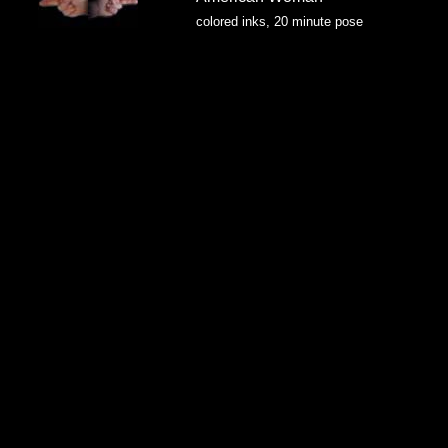
colored inks, 20 minute pose