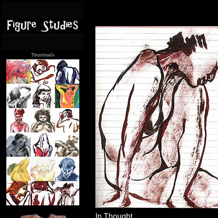
Thumbnails
.....
In Thought