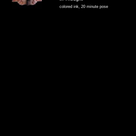
colored ink, 20 minute pose