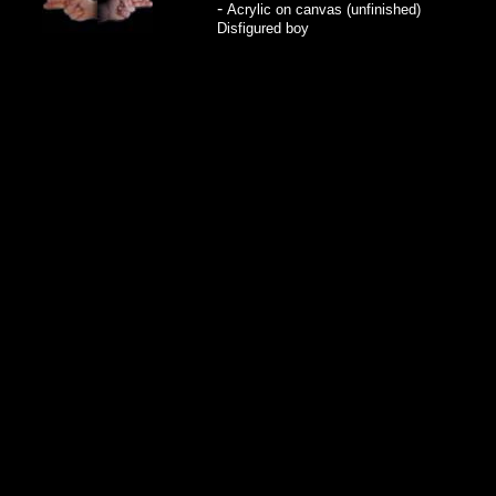
-
Acrylic on canvas (unfinished)
Disfigured boy