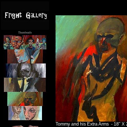
Thumbnails
.....
Tommy and his Extra Arms - 18" X