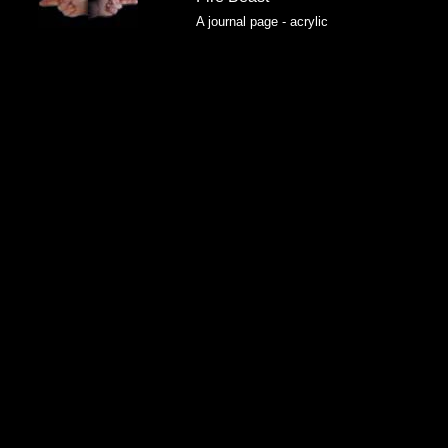
A journal page - acrylic