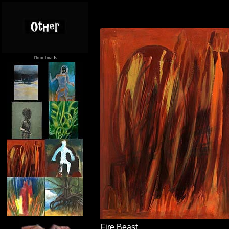
Thumbnails
.....
Fire Beast