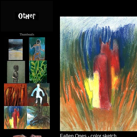
Thumbnails
.....
Fallen Ones - color sketch