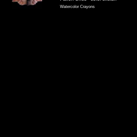
Watercolor Crayons