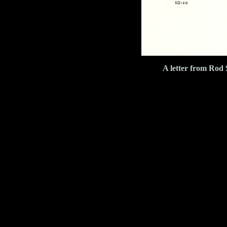
A letter from Rod