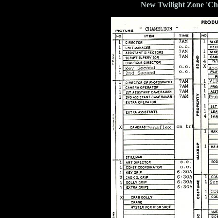
New Twilight Zone 'Ch