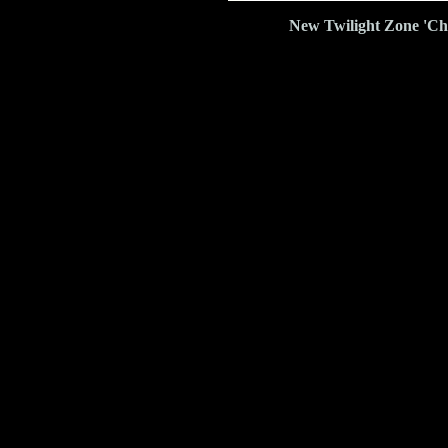
New Twilight Zone 'Ch