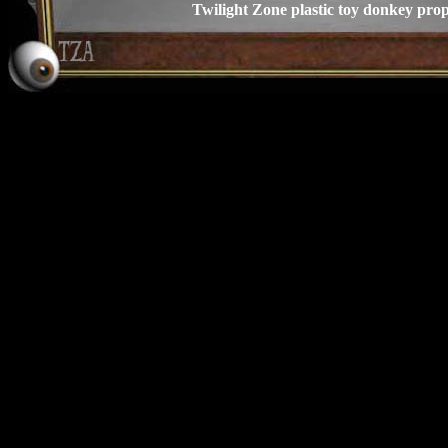
Twilight Zone plastic toy donkey pro