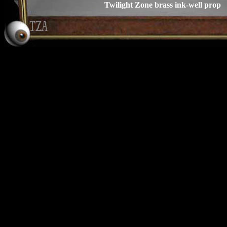
Twilight Zone brass ink-well prop