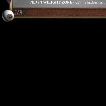
NEW TWILIGHT ZONE ('85) - 'Shadowman' s