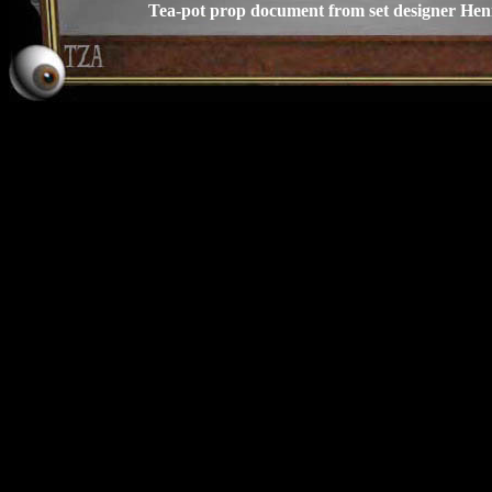
Tea-pot prop document from set designer He