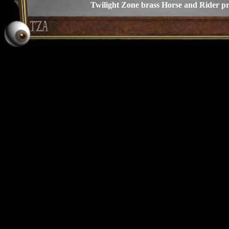
Twilight Zone brass Horse and Rider p