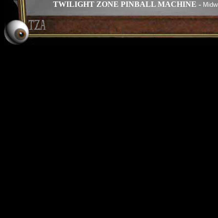
TWILIGHT ZONE PINBALL MACHINE -
Midwa