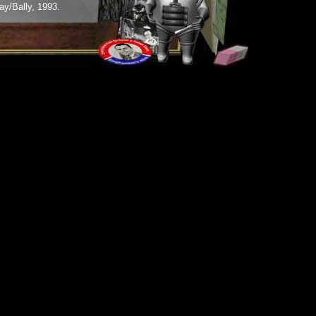
y/Bally, 1993.