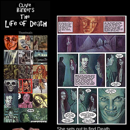
Thumbnails
.....
She sets out to find Death