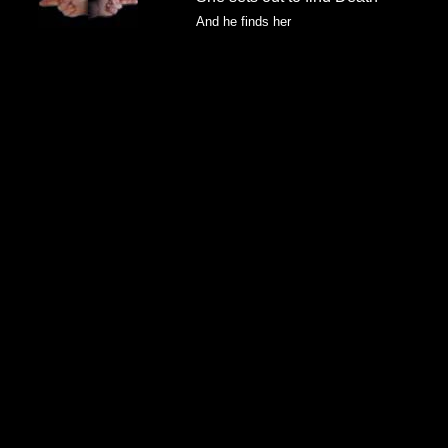
And he finds her