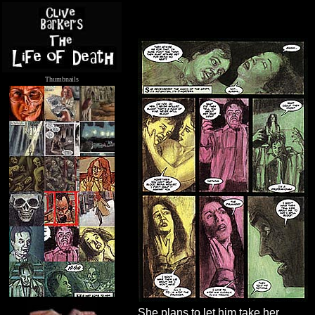
Thumbnails
.....
She plans to let him take her