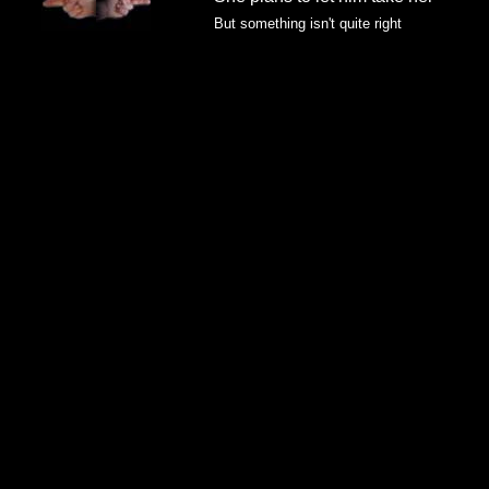
But something isn't quite right