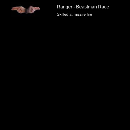
Ranger - Beastman Race
Skilled at missile fire