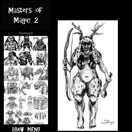
Thumbnails
.....