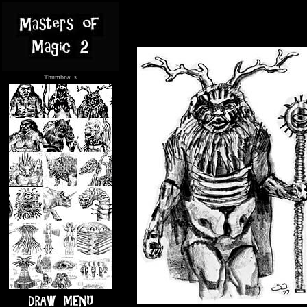
Thumbnails
......