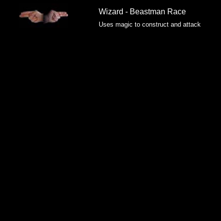
Wizard - Beastman Race
Uses magic to construct and attack