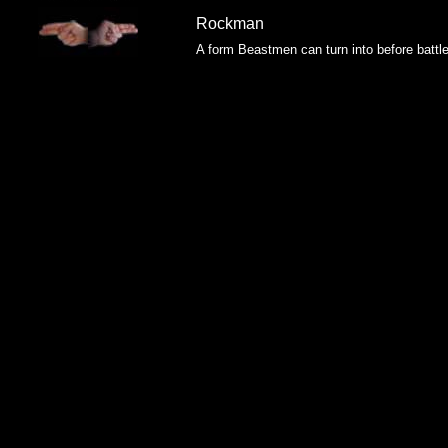
Rockman
A form Beastmen can turn into before battl