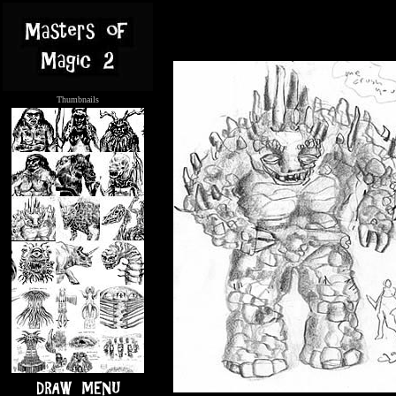
Thumbnails
.....