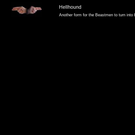
Hellhound
Another form for the Beastmen to turn into 