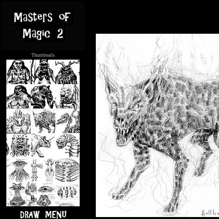
Thumbnails
.....