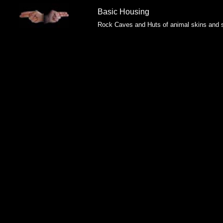
Basic Housing
Rock Caves and Huts of animal skins and s