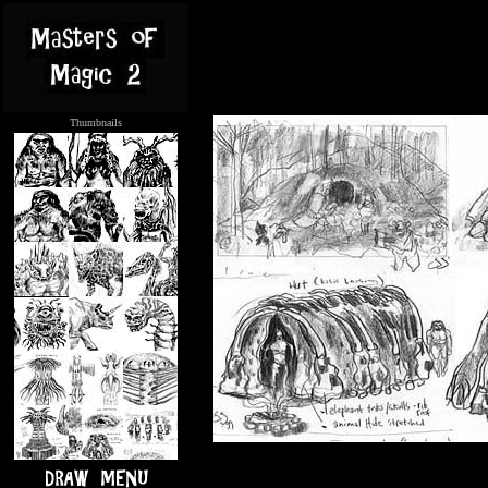
Thumbnails
.....