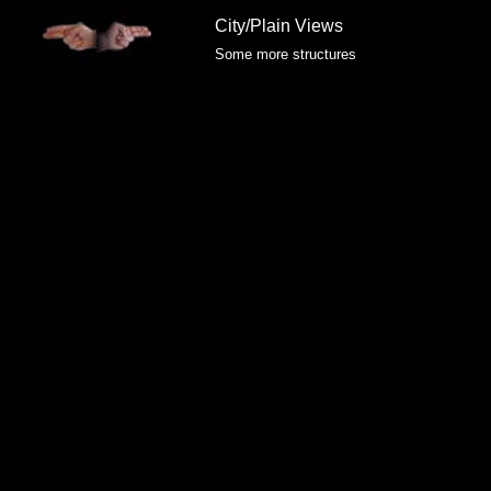
City/Plain Views
Some more structures