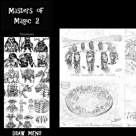
Thumbnails
.....