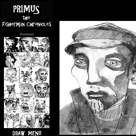
Thumbnails
.....