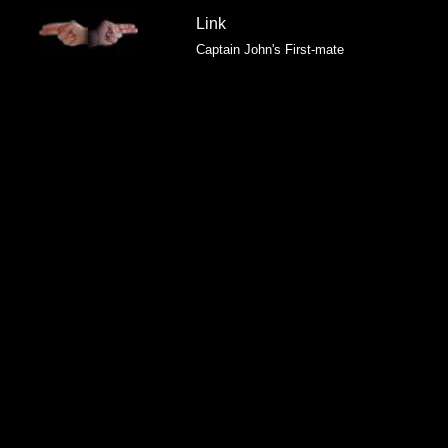
Link
Captain John's First-mate