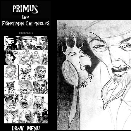
Thumbnails
.....