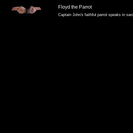
Floyd the Parrot
Captain John's faithful parrot speaks in sar