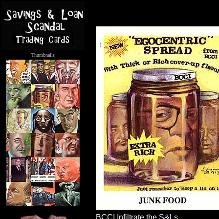
Thumbnails
.....
BCCI Infiltrate the S&Ls