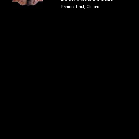
Pharon, Paul, Clifford