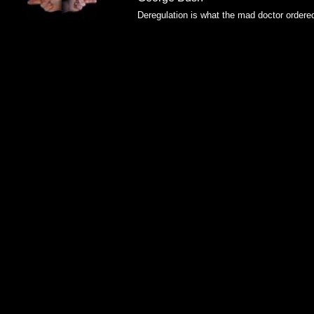
Deregulation is what the mad doctor ordere