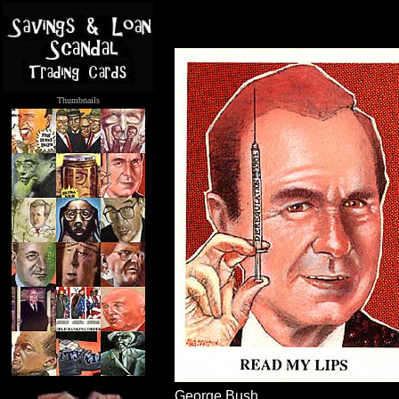
Thumbnails
.....
George Bush