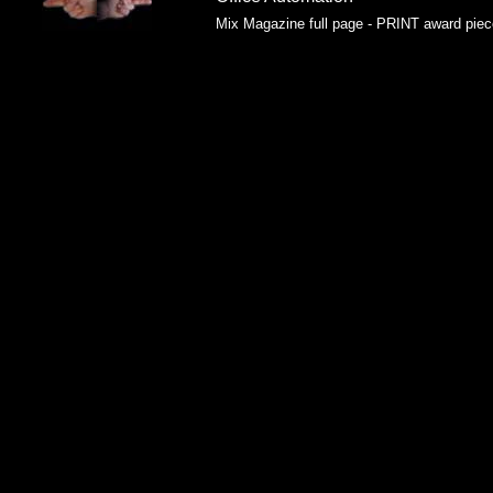
Mix Magazine full page - PRINT award piec