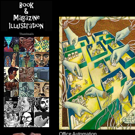
Thumbnails
.....
Office Automation