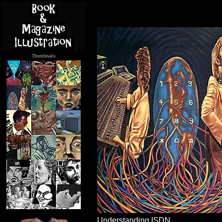
Thumbnails
.....
Understanding ISDN