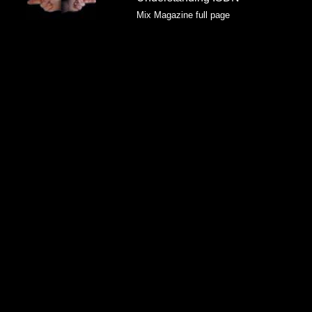
Mix Magazine full page