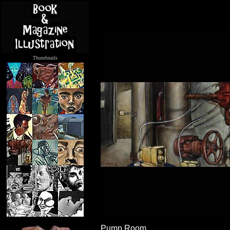
Thumbnails
.....
Pump Room