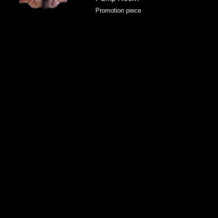
Promotion piece