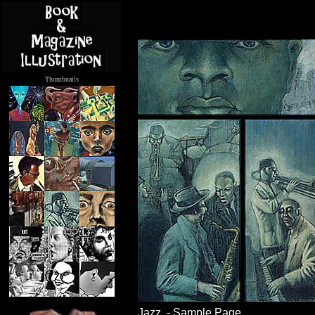
Thumbnails
.....
Jazz - Sample Page