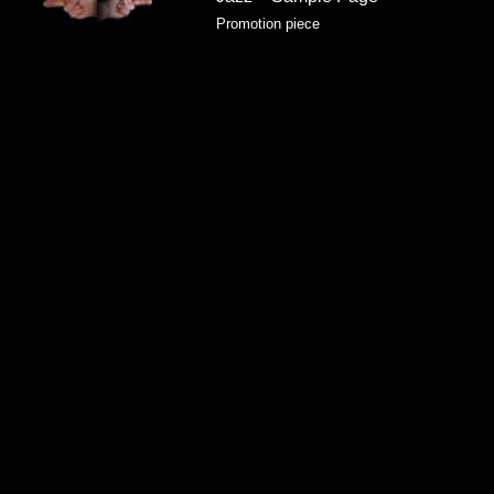
Promotion piece