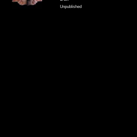
Unpublished