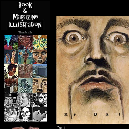
Thumbnails
.....
Dali