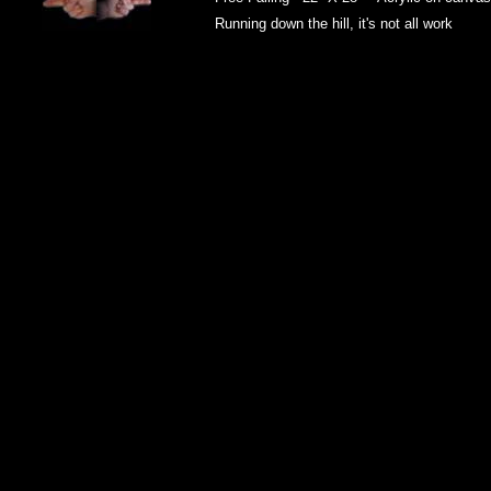
Running down the hill, it's not all work