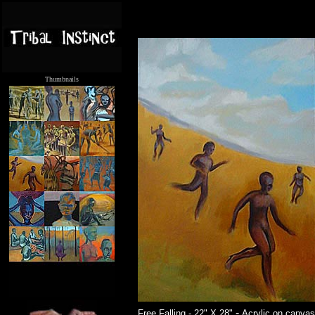
Thumbnails
.....
-
Free Falling - 22" X 28"
Acrylic on canvas