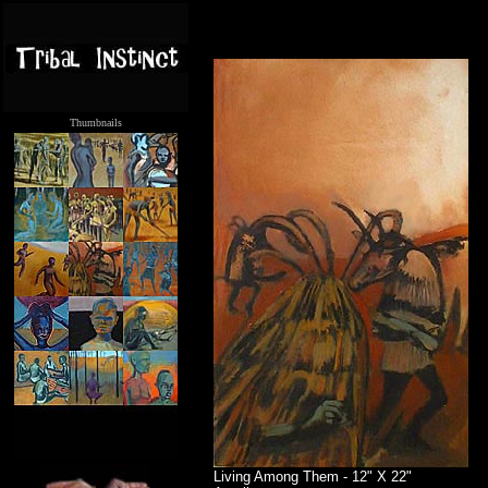
Thumbnails
.....
Living Among Them - 12" X 22"