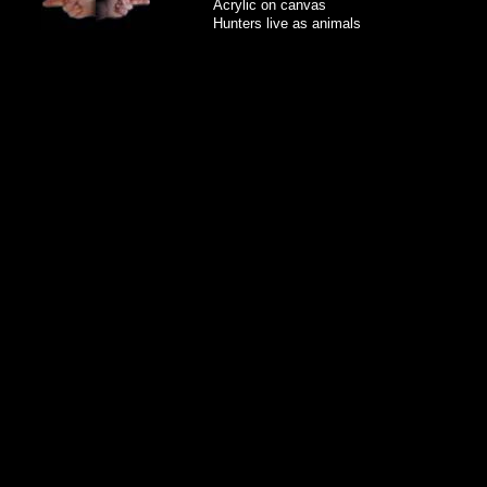
Acrylic on canvas
Hunters live as animals