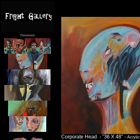
Thumbnails
.....
Corporate Head - "36 X 48" -
Acrylic