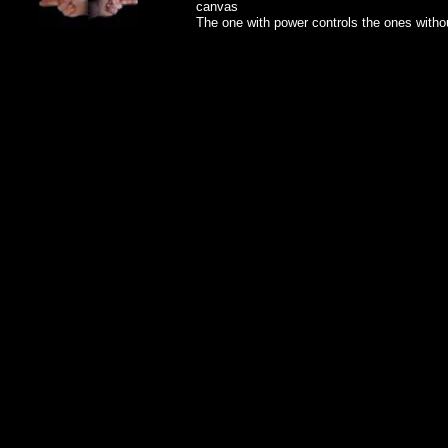
canvas
The one with power controls the ones witho