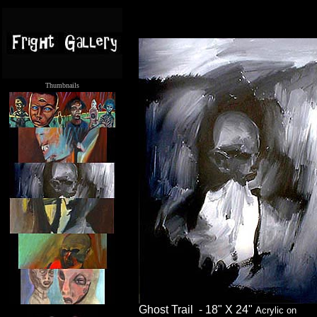
Thumbnails
.....
Ghost Trail - 18" X 24"
Acrylic on