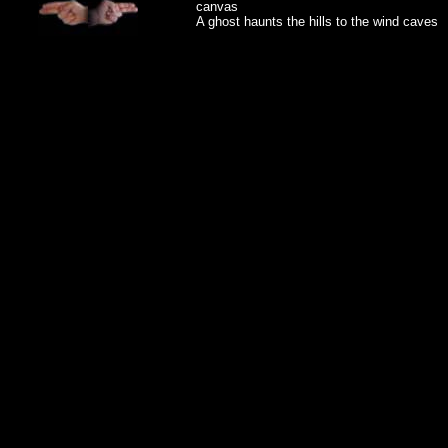
canvas
A ghost haunts the hills to the wind caves