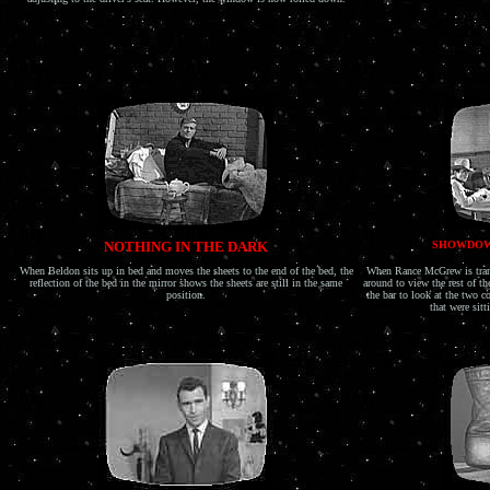
NOTHING IN THE DARK
SHOWDOW
When Beldon sits up in bed and moves the sheets to the end of the bed, the
When Rance McGrew is trans
reflection of the bed in the mirror shows the sheets are still in the same
around to view the rest of t
position.
the bar to look at the two c
that were sitt