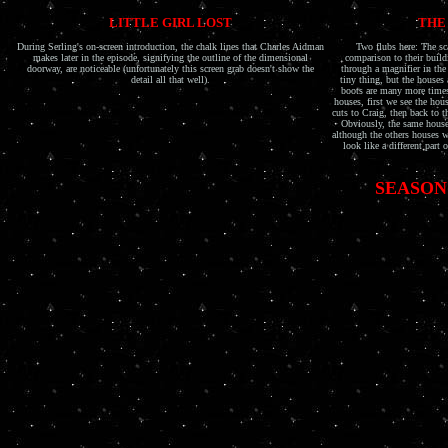
LITTLE GIRL LOST
THE
During Serling's on-screen introduction, the chalk lines that Charles Aidman
Two flubs here: The sca
makes later in the episode, signifying the outline of the dimensional
comparison to their build
doorway, are noticeable (unfortunately this screen grab doesn't show the
through a magnifier in the
detail all that well).
tiny thing, but the houses 
boots are many more times 
houses, first we see the hou
cuts to Craig, then back to t
Obviously, the same house
although the others houses 
look like a different part
SEASON