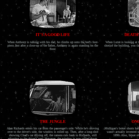
IT'S A GOOD LIFE
DEATH'
When Anthony is talking with his dad, he climbs up onto the bed's foot-
When Lutze is looking at t
piece, but after a close-up of the father, Anthony is again standing on the
shot of the building, you 
floor.
THE JUNGLE
ONC
Alan Richards enters his car from the passenger's side. While he's moving
Mulligan's boxer shorts ha
over to the driver's side, the window is rolled up. Then, after a long-shot
wasn't actually invented u
showing Chad's car driving off, the camera cuts back to Richards, still
1890. Also, boxer sh
adjusting to the driver's seat. However, the window is now rolled down.