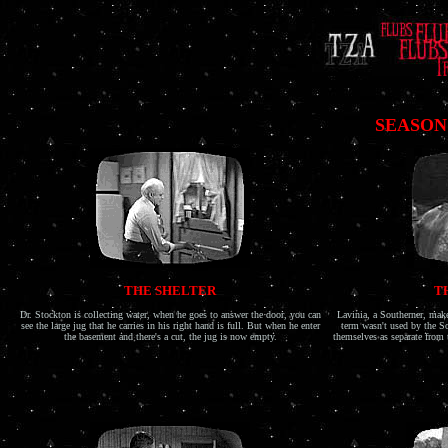
SEASON
THE SHELTER
T
Dr. Stockton is collecting water, when he goes to answer the door, you can
Lavinia, a Southerner, make
see the large jug that he carries in his right hand is full. But when he enter
term wasn't used by the So
the basement and there's a cut, the jug is now empty.
themselves as separate from 