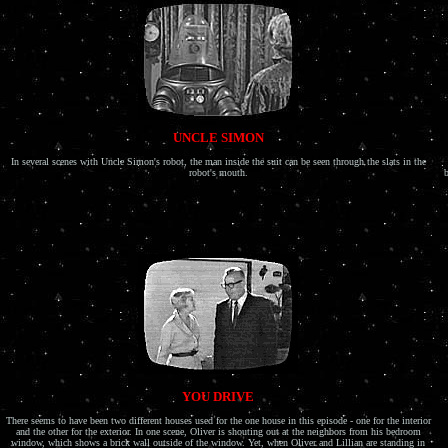
UNCLE SIMON
In several scenes with Uncle Simon's robot, the man inside the suit can be seen through the slats in the
robot's mouth.
b
YOU DRIVE
There seems to have been two different houses used for the one house in this episode - one for the interior
and the other for the exterior. In one scene, Oliver is shouting out at the neighbors from his bedroom
window, which shows a brick wall outside of the window. Yet, when Oliver and Lillian are standing in