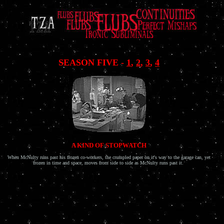
.
SEASON FIVE -
1
,
2
,
3
,
4
A KIND OF STOPWATCH
When McNulty runs past his frozen co-workers, the crumpled paper on it's way to the garage can, yet
frozen in time and space, moves from side to side as McNulty runs past it.