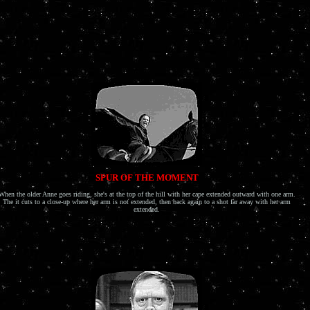
SPUR OF THE MOMENT
When the older Anne goes riding, she's at the top of the hill with her cape extended outward with one arm.
The it cuts to a close-up where her arm is not extended, then back again to a shot far away with her arm
extended.