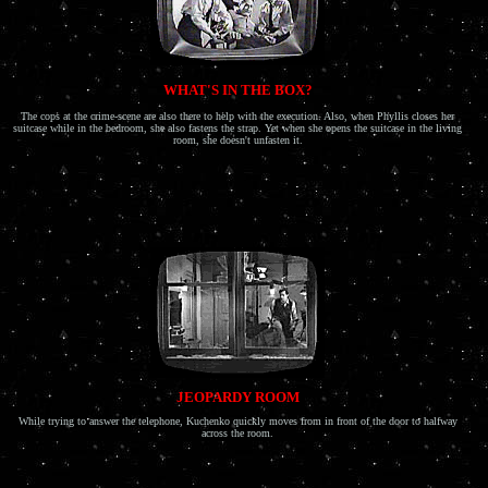
WHAT'S IN THE BOX?
The cops at the crime-scene are also there to help with the execution. Also, when Phyllis closes her
suitcase while in the bedroom, she also fastens the strap. Yet when she opens the suitcase in the living
room, she doesn't unfasten it.
JEOPARDY ROOM
While trying to answer the telephone, Kuchenko quickly moves from in front of the door to halfway
across the room.