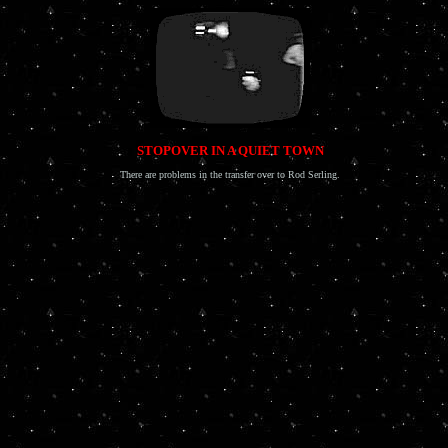
STOPOVER IN A QUIET TOWN
There are problems in the transfer over to Rod Serling.