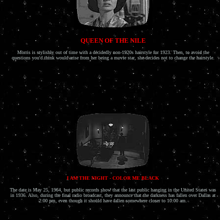
QUEEN OF THE NILE
Morris is stylishly out of time with a decidedly non-1920s hairstyle for 1923. Then, to avoid the
questions you'd think would arise from her being a movie star, she decides not to change the hairstyle.
I AM THE NIGHT - COLOR ME BLACK
The date is May 25, 1964, but public records show that the last public hanging in the United States was
in 1936. Also, during the final radio broadcast, they announce that the darkness has fallen over Dallas at
2:00 pm, even though it should have fallen somewhere closer to 10:00 am.