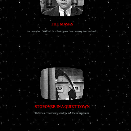
THE MASKS
In one shot, Wilfred Jr.'s hair goes from messy to combed.
STOPOVER IN A QUIET TOWN
There's a crewman's shadow on the refrigerator.