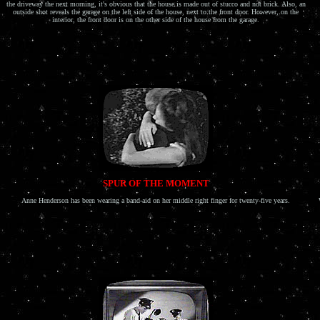
the driveway the next morning, it's obvious that the house is made out of stucco and not brick. Also, an
outside shot reveals the garage on the left side of the house, next to the front door. However, on the
interior, the front door is on the other side of the house from the garage.
SPUR OF THE MOMENT
Anne Henderson has been wearing a band-aid on her middle right finger for twenty-five years.