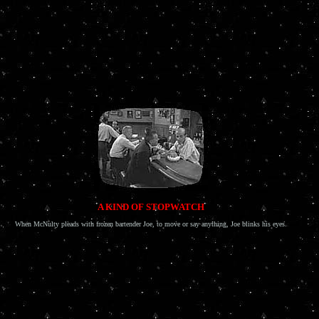
A KIND OF STOPWATCH
When McNulty pleads with frozen bartender Joe, to move or say anything, Joe blinks his eyes.