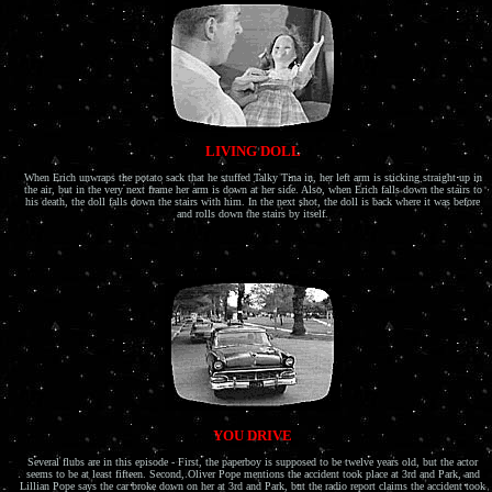
LIVING DOLL
When Erich unwraps the potato sack that he stuffed Talky Tina in, her left arm is sticking straight up in
the air, but in the very next frame her arm is down at her side. Also, when Erich falls down the stairs to
his death, the doll falls down the stairs with him. In the next shot, the doll is back where it was before
and rolls down the stairs by itself.
YOU DRIVE
Several flubs are in this episode - First, the paperboy is supposed to be twelve years old, but the actor
seems to be at least fifteen. Second, Oliver Pope mentions the accident took place at 3rd and Park, and
Lillian Pope says the car broke down on her at 3rd and Park, but the radio report claims the accident took