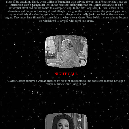
place at 3rd and Elm. Third, when Lillian is struggling with driving the car, in a long shot she's near an
intersection with a park on her left. In the next shot from inside the car, Lillian appears to be on a
residential street and her car comes to a complete stop. In the next long shot, Lillian is back in the
intersection and the car is traveling at least 20mph. Lastly, in the chase sequence, the ground goes from
dry to absolutely drenched in just a few seconds; the ground actually looks wet before the rain even
begins. They must have filmed this scene prior to when the car chases Pope before it starts raining because
the windshield is covered with dried rain spots.
NIGHT CALL
Gladys Cooper portrays a woman crippled by her own stubbornness, but she's seen moving her legs a
couple of times while lying in bed.