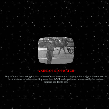
A KIND OF STOPWATCH
Way to much stock footage is used for scenes when McNulty is stopping time. Illogical possibilities for
this timeframe include an marching army from WWII, and a policemen surrounded by horse-drawn
carriages and 1920's cars.