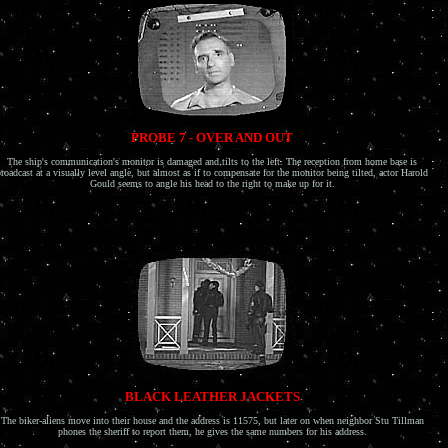
PROBE 7 - OVER AND OUT
The ship's communication's monitor is damaged and tilts to the left. The reception from home base is
roadcast at a visually level angle, but almost as if to compensate for the monitor being tilted, actor Harold
Gould seems to angle his head to the right to make up for it.
BLACK LEATHER JACKETS
The biker-aliens move into their house and the address is 11575, but later on when neighbor Stu Tillman
phones the sheriff to report them, he gives the same numbers for his address.