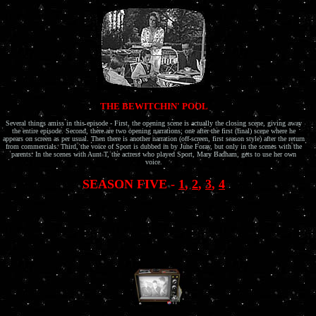
THE BEWITCHIN' POOL
Several things amiss in this episode - First, the opening scene is actually the closing scene, giving away
the entire episode. Second, there are two opening narrations; one after the first (final) scene where he
appears on screen as per usual. Then there is another narration (off-screen, first season style) after the return
from commercials. Third, the voice of Sport is dubbed in by June Foray, but only in the scenes with the
parents. In the scenes with Aunt T, the actress who played Sport, Mary Badham, gets to use her own
voice.
SEASON FIVE -
1
,
2
,
3
,
4